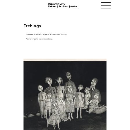
Benjamin Levy
Painter | Sculptor | Artist
Etchings
Explore Benjamin Levy's exquisite art collection of Etchings.
Purchase inquiries can be made below.