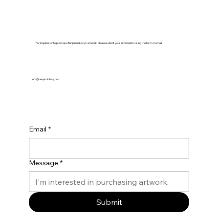
For inquiries or to purchase Benjamin Levy's artwork, please submit your information using the form or email:
info@benjaminlevy.com
Email
*
Message
*
Submit