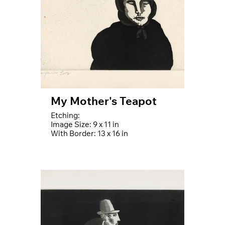
My Mother's Teapot
Etching:
Image Size: 9 x 11 in
With Border: 13 x 16 in