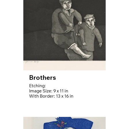
Brothers
Etching:
Image Size: 9 x 11 in
With Border: 13 x 16 in