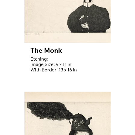
The Monk
Etching:
Image Size: 9 x 11 in
With Border: 13 x 16 in