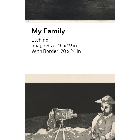
My Family
Etching:
Image Size: 15 x 19 in
With Border: 20 x 24 in