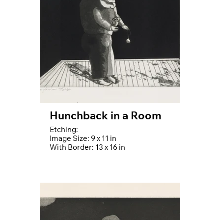
Hunchback in a Room
Etching:
Image Size: 9 x 11 in
With Border: 13 x 16 in