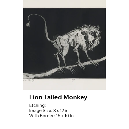
Lion Tailed Monkey
Etching:
Image Size: 8 x 12 in
With Border: 15 x 10 in