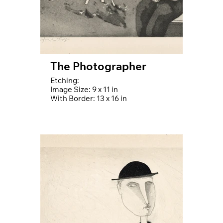
The Photographer
Etching:
Image Size: 9 x 11 in
With Border: 13 x 16 in