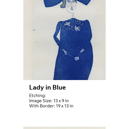
Lady in Blue
Etching:
Image Size: 13 x 9 in
With Border: 19 x 13 in